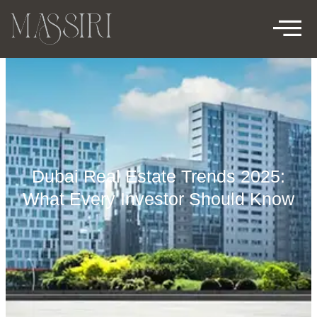
Dubai Real Estate Trends 2025:
What Every Investor Should Know