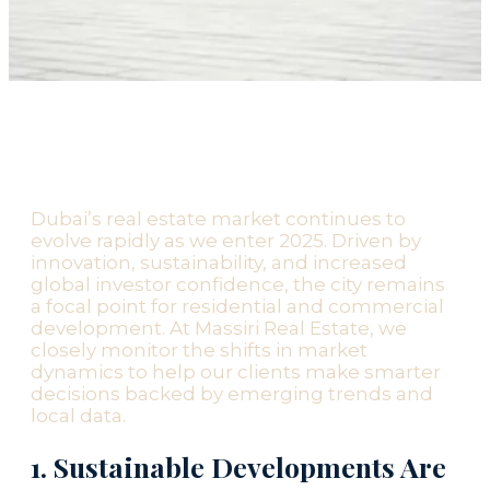
Dubai’s real estate market continues to
evolve rapidly as we enter 2025. Driven by
innovation, sustainability, and increased
global investor confidence, the city remains
a focal point for residential and commercial
development. At Massiri Real Estate, we
closely monitor the shifts in market
dynamics to help our clients make smarter
decisions backed by emerging trends and
local data.
1. Sustainable Developments Are