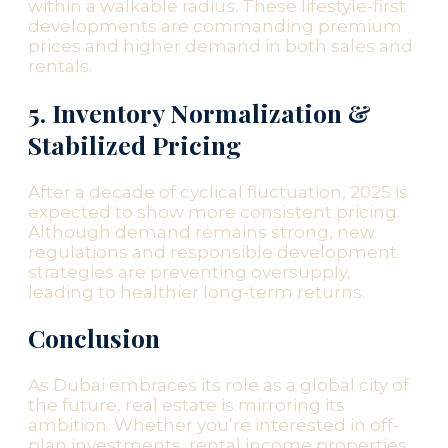
within a walkable radius. These lifestyle-first
developments are commanding premium
prices and higher demand in both sales and
rentals.
5. Inventory Normalization &
Stabilized Pricing
After a decade of cyclical fluctuation, 2025 is
expected to show more consistent pricing.
Although demand remains strong, new
regulations and responsible development
strategies are preventing oversupply,
leading to healthier long-term returns.
Conclusion
As Dubai embraces its role as a global city of
the future, real estate is mirroring its
ambition. Whether you’re interested in off-
plan investments, rental income properties,