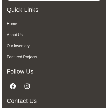
Quick Links
Home
About Us
Our Inventory
Featured Projects
Follow Us
Contact Us