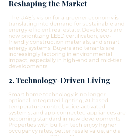
Reshaping the Market
The UAE’s vision for a greener economy is
translating into demand for sustainable and
energy-efficient real estate. Developers are
now prioritizing LEED certification, eco-
friendly construction materials, and smart
energy systems. Buyers and tenants are
increasingly factoring in environmental
impact, especially in high-end and mid-tier
developments.
2. Technology-Driven Living
Smart home technology is no longer
optional. Integrated lighting, AI-based
temperature control, voice-activated
systems, and app-connected appliances are
becoming standard in new developments.
Properties with built-in tech enjoy higher
occupancy rates, better resale value, and a