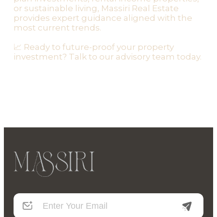
or sustainable living, Massiri Real Estate
provides expert guidance aligned with the
most current trends.
📈 Ready to future-proof your property
investment? Talk to our advisory team today.