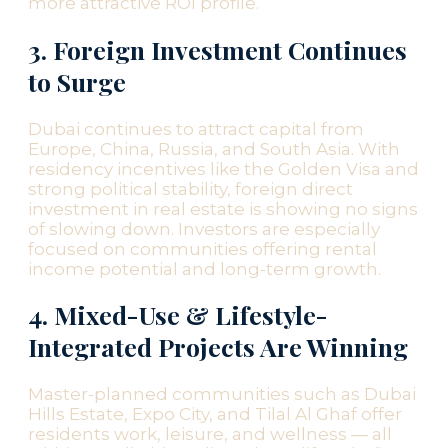
more attractive ROI profile.
3. Foreign Investment Continues
to Surge
Dubai continues to attract capital from
Europe, China, Russia, and South Asia. With
residency incentives like the Golden Visa and
strong political stability, foreign direct
investment in real estate is showing no signs
of slowing down. Investors are especially
focused on communities offering rental
income potential and long-term growth.
4. Mixed-Use & Lifestyle-
Integrated Projects Are Winning
Master-planned communities such as Dubai
Hills Estate, Expo City, and Tilal Al Ghaf offer
residents work, leisure, and wellness — all