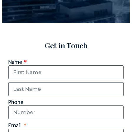
Get in Touch
Name
Phone
Email