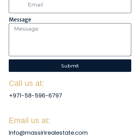
Message
Submit
Call us at:
+971-58-596-6797
Email us at:
Info@massirirealestate.com