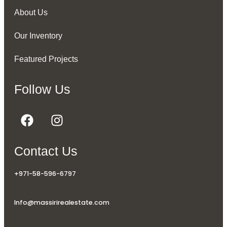
About Us
Our Inventory
Featured Projects
Follow Us
Contact Us
+971-58-596-6797
Info@massirirealestate.com