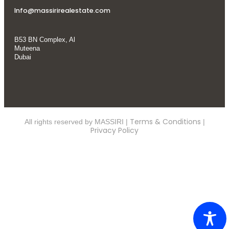
Info@massirirealestate.com
B53 BN Complex, Al
Muteena
Dubai
Terms & Conditions
All rights reserved by MASSIRI |
|
Privacy Policy