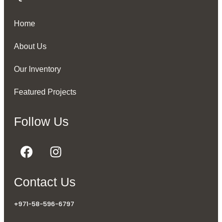
Home
About Us
Our Inventory
Featured Projects
Follow Us
Contact Us
+971-58-596-6797