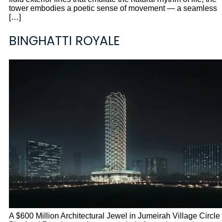
tower embodies a poetic sense of movement — a seamless
[…]
BINGHATTI ROYALE
A $600 Million Architectural Jewel in Jumeirah Village Circle