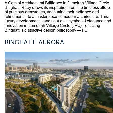
A Gem of Architectural Brilliance in Jumeirah Village Circle
Binghatti Ruby draws its inspiration from the timeless allure
of precious gemstones, translating their radiance and
refinement into a masterpiece of modern architecture. This
luxury development stands out as a symbol of elegance and
innovation in Jumeirah Village Circle (JVC), reflecting
Binghatti’s distinctive design philosophy — […]
BINGHATTI AURORA