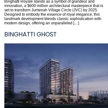
Binghatti Royale stands as a symbol of grandeur and
innovation, a $600 million architectural masterpiece that is
set to transform Jumeirah Village Circle (JVC) by 2025.
Designed to embody the essence of royal elegance, this
landmark development blends classic sophistication with
modern design, offering an unparalleled […]
BINGHATTI GHOST