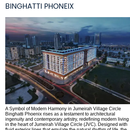
BINGHATTI PHONEIX
A Symbol of Modern Harmony in Jumeirah Village Circle
Binghatti Phoenix rises as a testament to architectural
ingenuity and contemporary artistry, redefining modern living
in the heart of Jumeirah Village Circle (JVC). Designed with
fluid exterior lines that emulate the natural rhythm of life, the