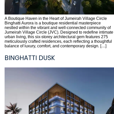
A Boutique Haven in the Heart of Jumeirah Village Circle
Binghatti Aurora is a boutique residential masterpiece
nestled within the vibrant and well-connected community of
Jumeirah Village Circle (JVC). Designed to redefine intimate
urban living, this six-storey architectural gem features 275
meticulously crafted residences, each reflecting a thoughtful
balance of luxury, comfort, and contemporary design. […]
BINGHATTI DUSK