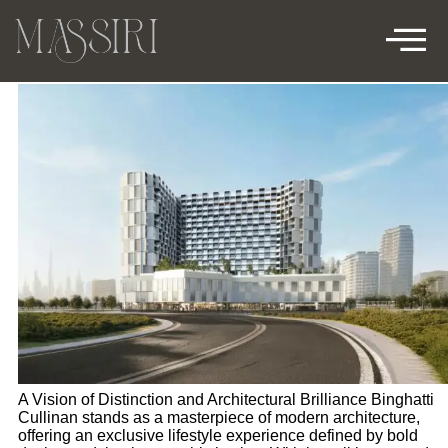
BINGHATTI CULLINAN
A Vision of Distinction and Architectural Brilliance Binghatti
Cullinan stands as a masterpiece of modern architecture,
offering an exclusive lifestyle experience defined by bold