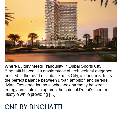
Where Luxury Meets Tranquility in Dubai Sports City
Binghatti Haven is a masterpiece of architectural elegance
nestled in the heart of Dubai Sports City, offering residents
the perfect balance between urban ambition and serene
living. Designed for those who seek harmony between
energy and calm, it captures the spirit of Dubai’s modern
lifestyle while providing […]
ONE BY BINGHATTI