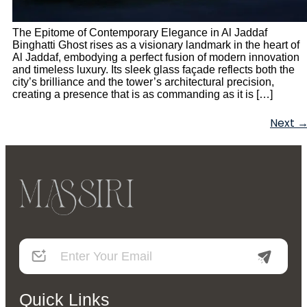
The Epitome of Contemporary Elegance in Al Jaddaf
Binghatti Ghost rises as a visionary landmark in the heart of
Al Jaddaf, embodying a perfect fusion of modern innovation
and timeless luxury. Its sleek glass façade reflects both the
city’s brilliance and the tower’s architectural precision,
creating a presence that is as commanding as it is […]
Next
Quick Links