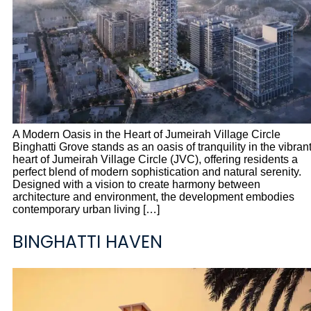
A Modern Oasis in the Heart of Jumeirah Village Circle
Binghatti Grove stands as an oasis of tranquility in the vibran
heart of Jumeirah Village Circle (JVC), offering residents a
perfect blend of modern sophistication and natural serenity.
Designed with a vision to create harmony between
architecture and environment, the development embodies
contemporary urban living […]
BINGHATTI HAVEN