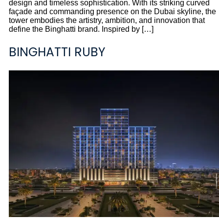
design and timeless sophistication. With its striking curved
façade and commanding presence on the Dubai skyline, the
tower embodies the artistry, ambition, and innovation that
define the Binghatti brand. Inspired by […]
BINGHATTI RUBY