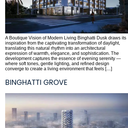
A Boutique Vision of Modern Living Binghatti Dusk draws its
inspiration from the captivating transformation of daylight,
translating this natural rhythm into an architectural
expression of warmth, elegance, and sophistication. The
development captures the essence of evening serenity —
where soft tones, gentle lighting, and refined design
converge to create a living environment that feels […]
BINGHATTI GROVE