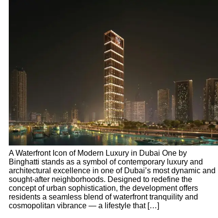
A Waterfront Icon of Modern Luxury in Dubai One by
Binghatti stands as a symbol of contemporary luxury and
architectural excellence in one of Dubai’s most dynamic and
sought-after neighborhoods. Designed to redefine the
concept of urban sophistication, the development offers
residents a seamless blend of waterfront tranquility and
cosmopolitan vibrance — a lifestyle that […]